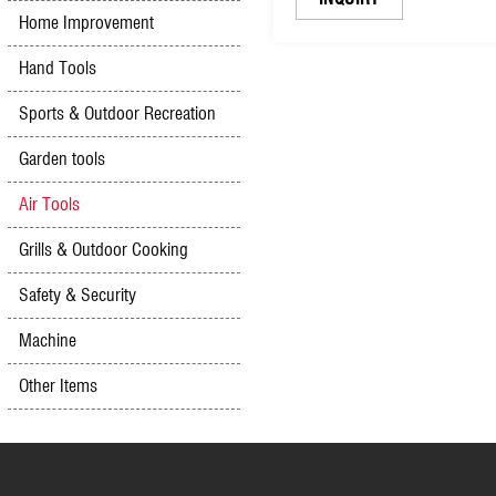
Home Improvement
Hand Tools
Sports & Outdoor Recreation
Garden tools
Air Tools
Grills & Outdoor Cooking
Safety & Security
Machine
Other Items