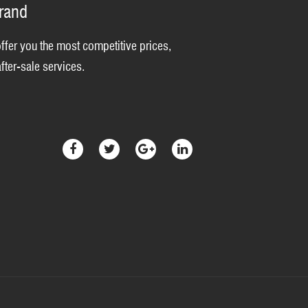
brand
offer you the most competitive prices,
fter-sale services.