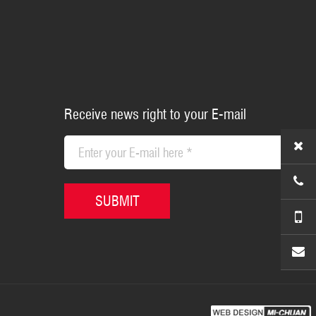
Receive news right to your E-mail
+86-5
SUBMIT
+86-1
sales@