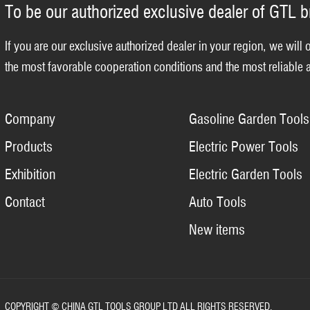
To be our authorized exclusive dealer of GTL 
If you are our exclusive authorized dealer in your region, we will 
the most favorable cooperation conditions and the most reliable a
Company
Gasoline Garden Tools
Products
Electric Power Tools
Exhibition
Electric Garden Tools
Contact
Auto Tools
New items
COPYRIGHT © CHINA GTL TOOLS GROUP LTD ALL RIGHTS RESERVED.