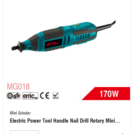
Mini Grinder
Electric Power Tool Handle Nail Drill Rotary Mini
Grinder with Variable Speed Multi-Tool for