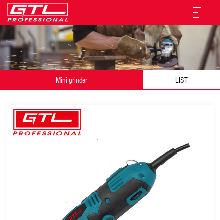
Mini grinder
LIST