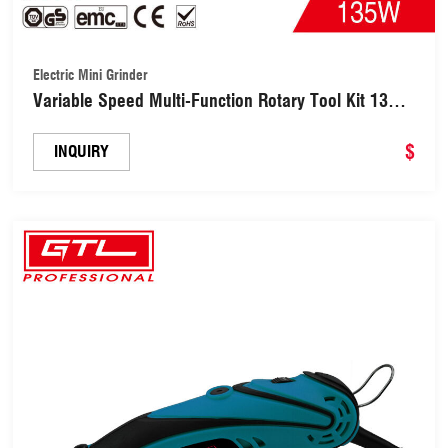
Electric Mini Grinder
Variable Speed Multi-Function Rotary Tool Kit 135W
Electric Mini Grinder(MG013)
$
INQUIRY