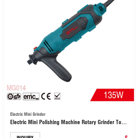
Electric Mini Grinder
Electric Mini Polishing Machine Rotary Grinder Tool
with Variable Speed(MG014)
$
INQUIRY