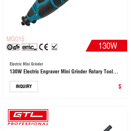
Electric Mini Grinder
130W Electric Engraver Mini Grinder Rotary Tool
Kit(MG015)
$
INQUIRY