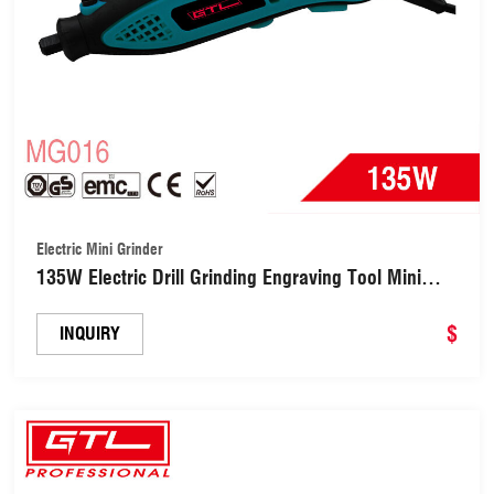
Electric Mini Grinder
135W Electric Drill Grinding Engraving Tool Mini
Electric Grinder for Milling Trimming Polishing
Drilling Cutting Engraving(MG016)
$
INQUIRY