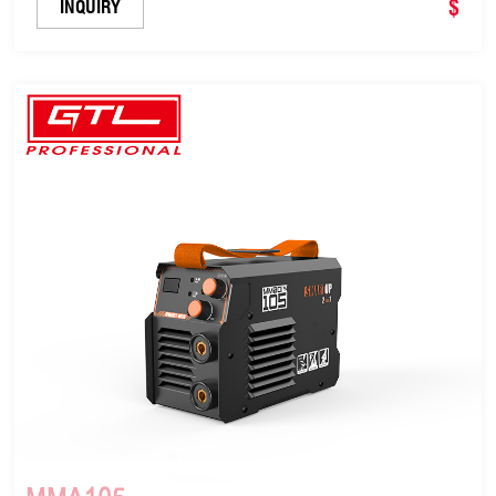
$
INQUIRY