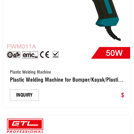
Plastic Welding Machine
Plastic Welding Machine for Bumper/Kayak/Plastic
Product Repairs DIY Tools (PWM011A)
$
INQUIRY