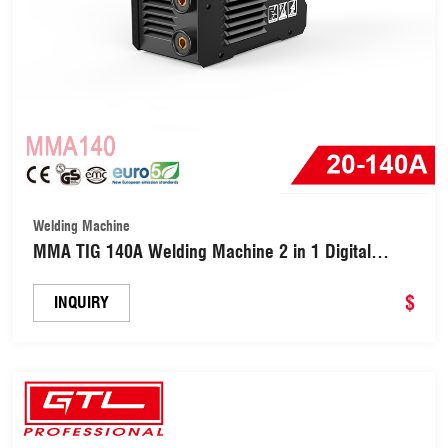
Welding Machine
MMA TIG 140A Welding Machine 2 in 1 Digital
Inverter Welder (MMA140)
$
INQUIRY