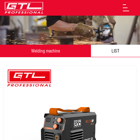
Welding machine
LIST