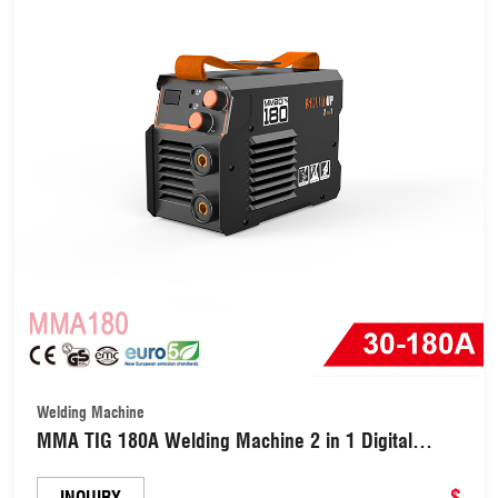
Welding Machine
MMA TIG 180A Welding Machine 2 in 1 Digital
Inverter Welder (MMA180)
$
INQUIRY