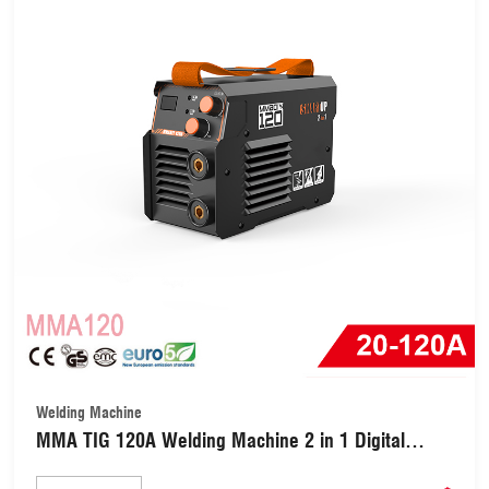
Welding Machine
MMA TIG 120A Welding Machine 2 in 1 Digital
Inverter Welder (MMA120)