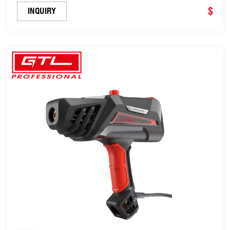
Anti-Stick LED Digital Display(EPRO-86B-120A)
$
INQUIRY