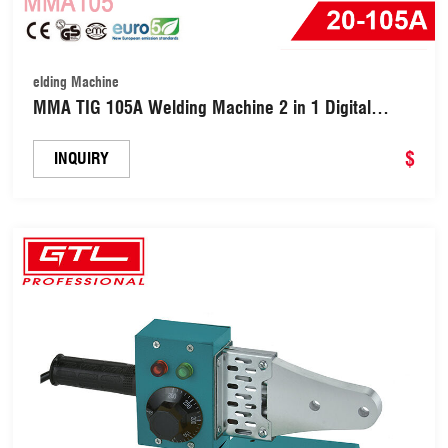
elding Machine
MMA TIG 105A Welding Machine 2 in 1 Digital
Inverter Welder (MMA105)
$
INQUIRY