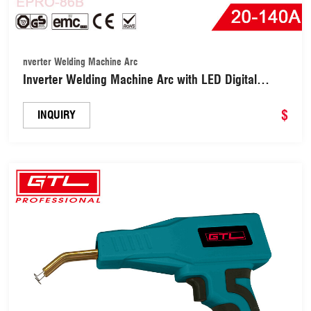
nverter Welding Machine Arc
Inverter Welding Machine Arc with LED Digital
Display (EPRO-86B-140A)
$
INQUIRY