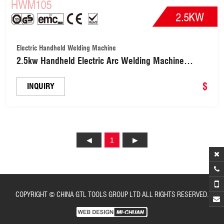
Electric Handheld Welding Machine
2.5kw Handheld Electric Arc Welding Machine
Fashion/New Style/Hot Selling Welder with
Stainless Steel/Carbon Steel/Steel Welding Rod
$
INQUIRY
(HWM105)
1
COPYRIGHT © CHINA GTL TOOLS GROUP LTD ALL RIGHTS RESERVED.