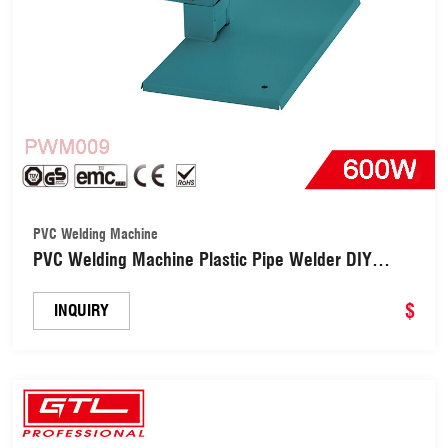
PVC Welding Machine
PVC Welding Machine Plastic Pipe Welder DIY
Tools (PWM009)
$
INQUIRY