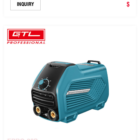
$
INQUIRY