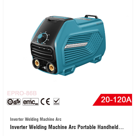
Inverter Welding Machine Arc
Inverter Welding Machine Arc Portable Handheld
with Collaborative Control with Hot Start Arc Force