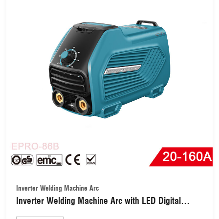
Inverter Welding Machine Arc
Inverter Welding Machine Arc with LED Digital
Display (EPRO-86B-160A)