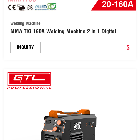
Welding Machine
MMA TIG 160A Welding Machine 2 in 1 Digital
Inverter Welder (MMA160)
$
INQUIRY