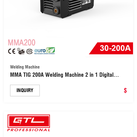
Welding Machine
MMA TIG 200A Welding Machine 2 in 1 Digital
Inverter Welder (MMA200)
$
INQUIRY