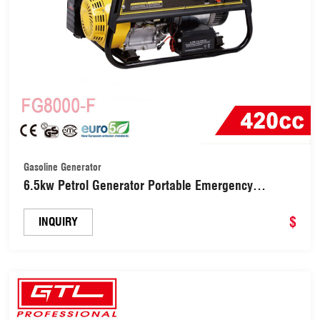
Gasoline Generator
6.5kw Petrol Generator Portable Emergency
Generator (FG8000-F)
$
INQUIRY