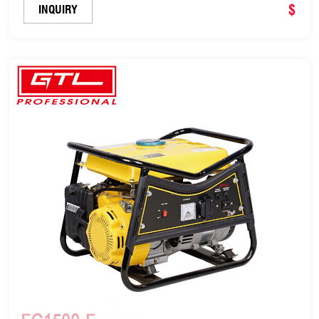
$
INQUIRY