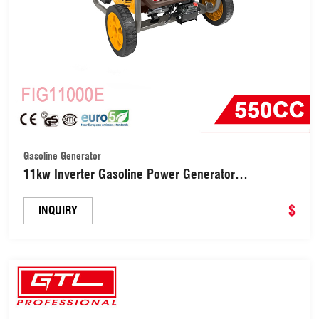
Gasoline Generator
11kw Inverter Gasoline Power Generator
(FIG11000E)
$
INQUIRY