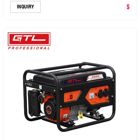
&100% Copper Wire (FBS6500)
$
INQUIRY