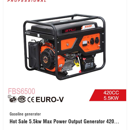
Gasoline generator
Hot Sale 5.5kw Max Power Output Generator 420cc
13HP Gasoline Engine Generator with Electric Start