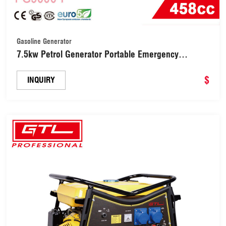
Gasoline Generator
7.5kw Petrol Generator Portable Emergency
Generator (FG9000-F)
$
INQUIRY