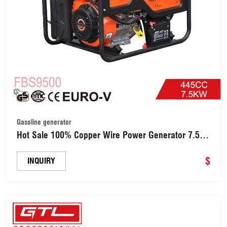
Gasoline generator
Hot Sale 100% Copper Wire Power Generator 7.5kw
Industrial Gasoline Generator with 18HP 445cc
Engine (FBS9500)
$
INQUIRY