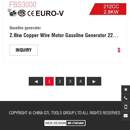
Gasoline generator
2.8kw Copper Wire Motor Gasoline Generator 220V
DC Portable Power Generator with 7HP 212cc
Engine (FBS3000)
$
INQUIRY
1
2
3
4
COPYRIGHT © CHINA GTL TOOLS GROUP LTD ALL RIGHTS RESERVED.