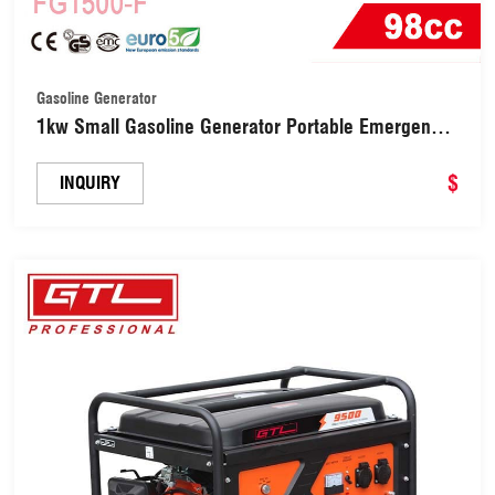
Gasoline Generator
1kw Small Gasoline Generator Portable Emergency
Generator (FG1500-F)
$
INQUIRY