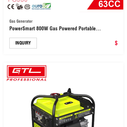
Gas Generator
PowerSmart 800W Gas Powered Portable
Generator (FG950)
$
INQUIRY