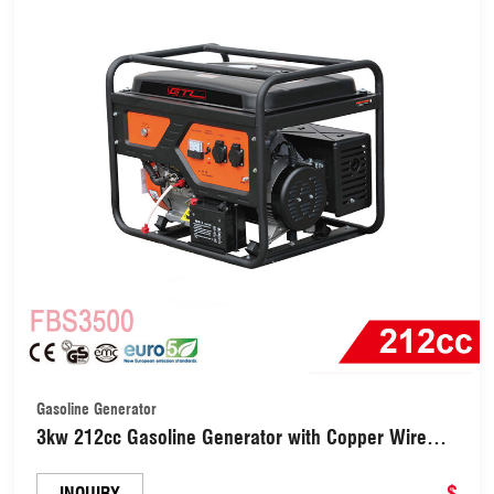
Gasoline Generator
3kw 212cc Gasoline Generator with Copper Wire
and Electric Starter (FBS3500)
$
INQUIRY