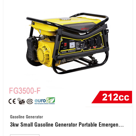
Gasoline Generator
3kw Small Gasoline Generator Portable Emergency
Generator (FG3500-F)