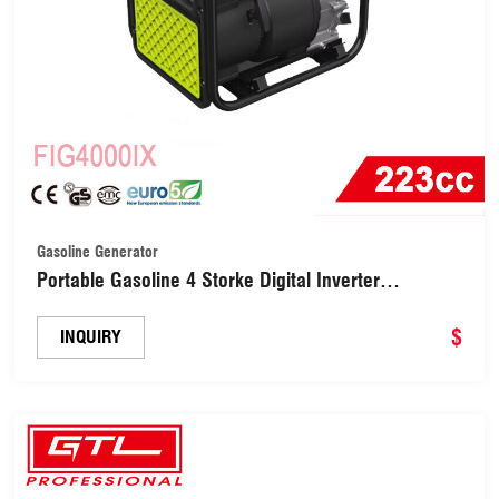
Gasoline Generator
Portable Gasoline 4 Storke Digital Inverter
Generator for Camping (FIG4000IX)
$
INQUIRY