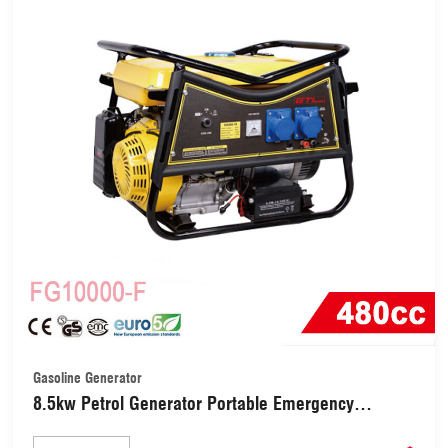
Gasoline Generator
8.5kw Petrol Generator Portable Emergency
Generator (FG10000-F)