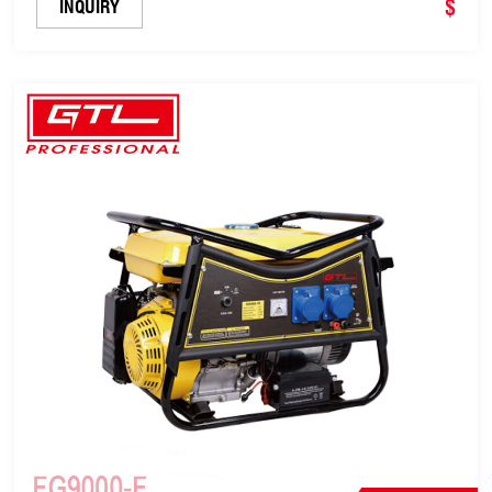
$
INQUIRY