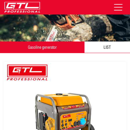
Gasoline generator
LIST