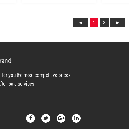
1
2
brand
offer you the most competitive prices,
fter-sale services.