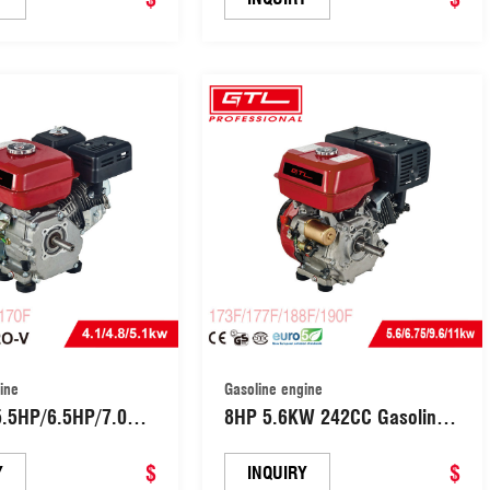
ine
Gasoline engine
8HP 5.6KW 242CC Gasoline
OHV Engine Big
Power Engine 4-Stroke OHV
8FA/168FB/170F)
$
Industrial Grade Gas Engine
$
Y
INQUIRY