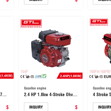
Gasoline engine
Gasoline eng
97CC
2.4 HP 1.8kw 4-Stroke Ohv
4 Stroke 5.5HP/6.5HP/7.0HP
lti-
Industrial Grade Gasoline
Gasoline 
$
Engine with Recoil Start
$
Power(16
INQUIRY
INQUIR