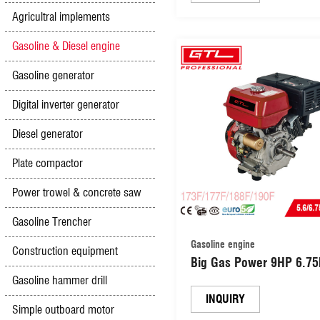
Agricultral implements
Gasoline & Diesel engine
Gasoline generator
Digital inverter generator
Diesel generator
Plate compactor
Power trowel & concrete saw
Gasoline Trencher
Gasoline engine
Construction equipment
Big Gas Power 9HP 6.7
270CC Gasoline Engine w
Gasoline hammer drill
Recoil and Electric Start
INQUIRY
Simple outboard motor
(177F)