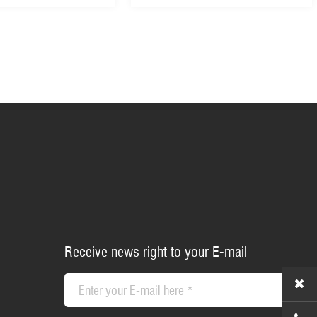
Receive news right to your E-mail