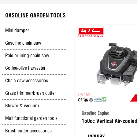
Scyther mower
Electric hedge trimmer
Battery charger
Impact drill
Safety & Security
GASOLINE GARDEN TOOLS
High pressure washer
Olive Harvester
Booster cables
Jig saw
Mini dumper
Gasoline chain saw
Hand&foot pumps
Gasoline & Diesel engine
Electric lawn mower
Mini grinder
Pole pruning chain saw
Multifunction sharpener
Diesel generator
Car creepers&seats
Spray gun
Coffee/olive harvester
Chain saw accessories
Hand push mower
Gasoline Trencher
Other tools
Groove cutter
Grass trimmer/brush cutter
Simple outboard motor
Vacuum cleaner
Blower & vacuum
Gasoline Engine
Multifunctional garden tools
150cc Vertical Air-cooled
Tile cutter
Stroke OHV Lawn Mowe
Brush cutter accessories
Gasoline Engine 2.6kW
INQUIRY