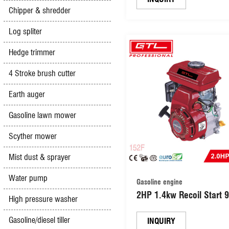
Chipper & shredder
(DV150)
Log spliter
Hedge trimmer
4 Stroke brush cutter
Earth auger
Gasoline lawn mower
Scyther mower
Mist dust & sprayer
Water pump
Gasoline engine
2HP 1.4kw Recoil Start 
High pressure washer
Gas Powered 4 Stroke Mu
Gasoline/diesel tiller
Use Engine (152F)
INQUIRY