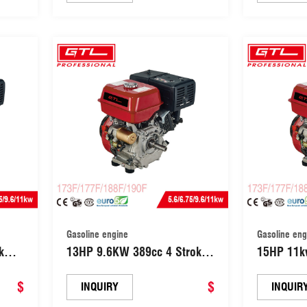
(154F)
Gasoline engine
Gasoline eng
5kw
13HP 9.6KW 389cc 4 Stroke
15HP 11kw
ith
OHV Single Cylinder Gasoline
Use 420cc
er
$
Power Engine (188F)
$
with elect
INQUIRY
INQUIR