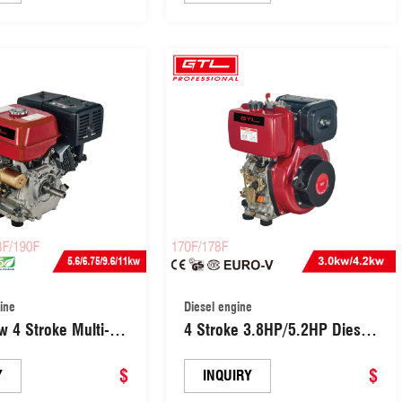
(173F)
ine
Diesel engine
 4 Stroke Multi-
4 Stroke 3.8HP/5.2HP Diesel
 Gasoline Engine
OHV Engine Big
ric starter (190F)
$
Power(DH170F/DH178F)
$
Y
INQUIRY