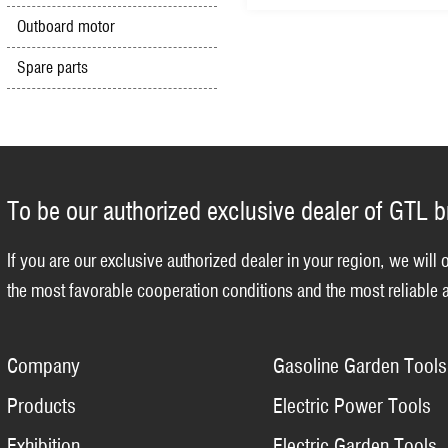
Outboard motor
Spare parts
To be our authorized exclusive dealer of GTL 
If you are our exclusive authorized dealer in your region, we will 
the most favorable cooperation conditions and the most reliable a
Company
Gasoline Garden Tools
Products
Electric Power Tools
Exhibition
Electric Garden Tools