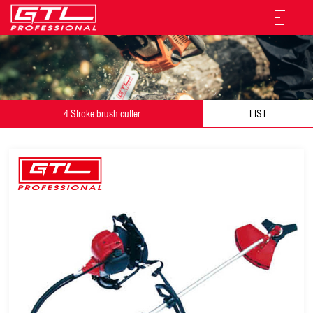
4 Stroke brush cutter
LIST