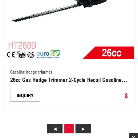
Gasoline hedge trimmer
26cc Gas Hedge Trimmer 2-Cycle Recoil Gasoline
Trim Blade Petrol Hedge Trimmer with Double-
Sided Blade (HT260B)
$
INQUIRY
1