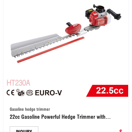
Gasoline hedge trimmer
22cc Gasoline Powerful Hedge Trimmer with
750mm High Quality Blade (TH230A)
$
INQUIRY