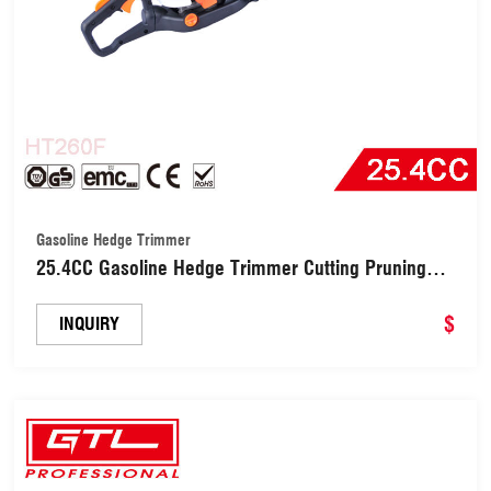
Gasoline Hedge Trimmer
25.4CC Gasoline Hedge Trimmer Cutting Pruning
Machine for Trimming Shrubs and Bushes (HT260F)
$
INQUIRY