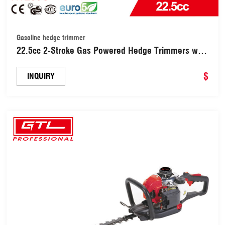
Gasoline hedge trimmer
22.5cc 2-Stroke Gas Powered Hedge Trimmers with
Single Sided Shrub Trimmer (HT230C)
$
INQUIRY