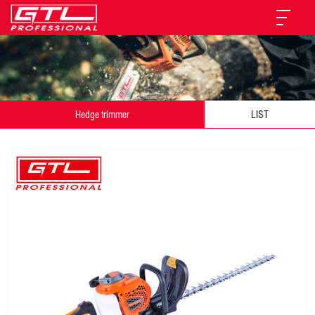
Hedge trimmer
LIST