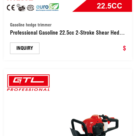
Gasoline hedge trimmer
Professional Gasoline 22.5cc 2-Stroke Shear Hedge
Trimmers / Hedge Trimmer 800W with 600mm
Cutting Blade Length, 180 Degrees Adjustable
$
INQUIRY
Rotating Handle (HT230E)