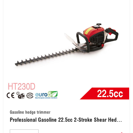
Gasoline hedge trimmer
Professional Gasoline 22.5cc 2-Stroke Shear Hedge
Trimmers / Hedge Trimmer 800W with 700mm