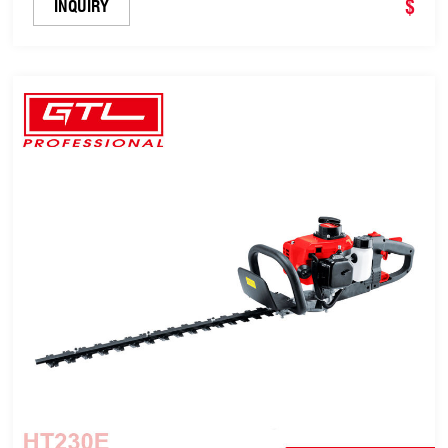
Cutting Blade Length, 180 Degrees Adjustable
$
INQUIRY
Rotating Handle (HT230D)