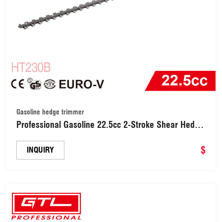
Gasoline hedge trimmer
Professional Gasoline 22.5cc 2-Stroke Shear Hedge
Trimmers / Hedge Trimmer 650W with 600mm
Cutting Blade Length, 180 Degrees Adjustable
$
INQUIRY
Rotating Handle (HT230B)