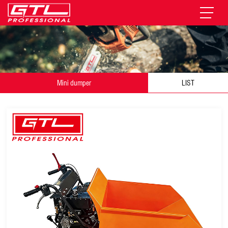
Mini dumper
LIST