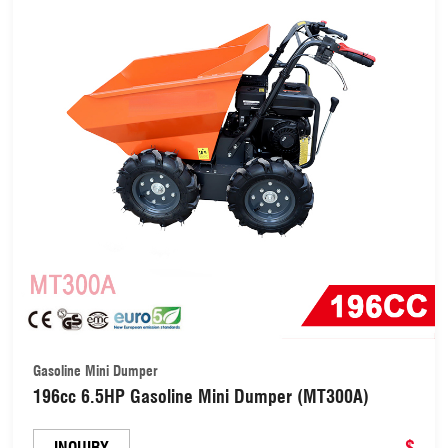
Gasoline Mini Dumper
196cc 6.5HP Gasoline Mini Dumper (MT300A)
$
INQUIRY