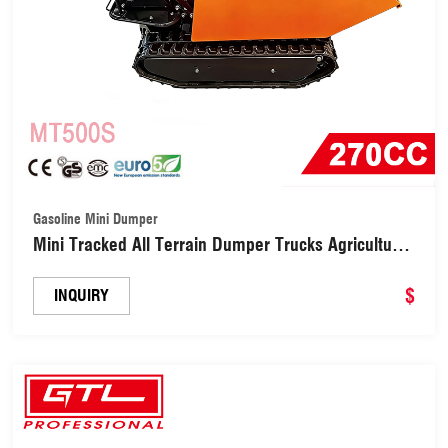
Gasoline Mini Dumper
Mini Tracked All Terrain Dumper Trucks Agricultural
Trolley (MT500S)
$
INQUIRY