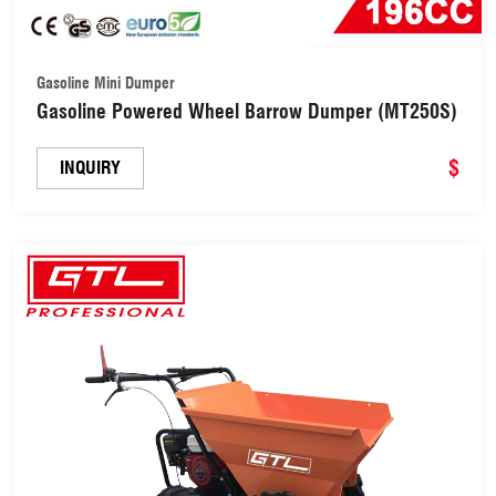
Gasoline Mini Dumper
Gasoline Powered Wheel Barrow Dumper (MT250S)
$
INQUIRY