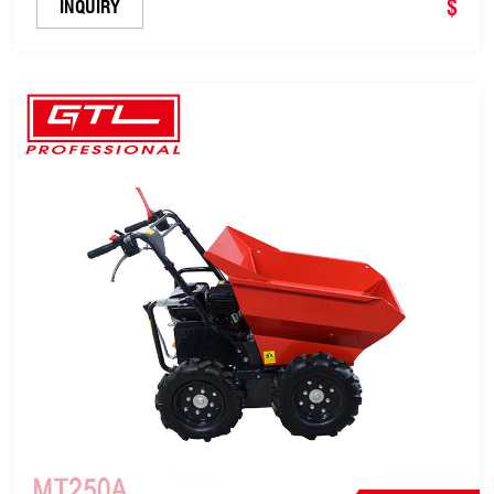
$
INQUIRY