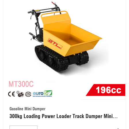
Gasoline Mini Dumper
300kg Loading Power Loader Track Dumper Mini
Dumper (MT300C)