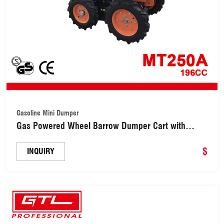
Gasoline Mini Dumper
Gas Powered Wheel Barrow Dumper Cart with
196cc 6.5HP Engine (MT250A)
$
INQUIRY