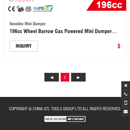
Gasoline Mini Dumper
196cc Wheel Barrow Gas Powered Mini Dumper
(MT250A)
$
INQUIRY
1
COPYRIGHT © CHINA GTL TOOLS GROUP LTD ALL RIGHTS RESERVED.