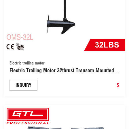
Electric trolling motor
Electric Trolling Motor 32thrust Transom Mounted
Saltwater Kayak Motor with 10 Levels of Colorful
Power Display and 8 Variable Speed for Inflatable
$
INQUIRY
Fishing Boat (OMS-32L)