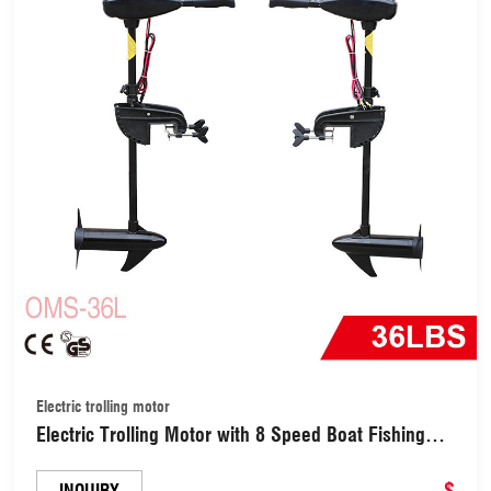
Electric trolling motor
Electric Trolling Motor with 8 Speed Boat Fishing
Motor Thrust Saltwater Transom Mounted
W/Telescoping Handle LED Battery Indicator and
$
INQUIRY