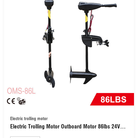
Electric trolling motor
Electric Trolling Motor Outboard Motor 86lbs 24V
Fishing Boat Trolling Engine Motor for Inflatable