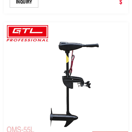
for Dinghies, Fishing Boats (OMS-50L)
$
INQUIRY