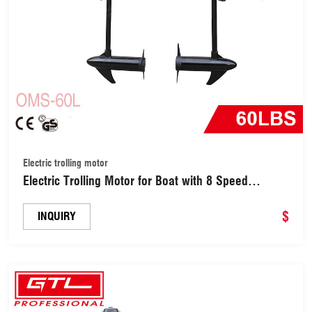
Electric trolling motor
Electric Trolling Motor for Boat with 8 Speed
Saltwater Transom Mounted for Fishing (OMS-60L)
$
INQUIRY