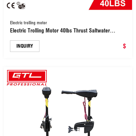
Electric trolling motor
Electric Trolling Motor 40lbs Thrust Saltwater
Transom Mounted LED Battery Indicator 8 Variable
Speed for Kayak, Inflatable Fishing Boats (OMS-
$
INQUIRY
40L)