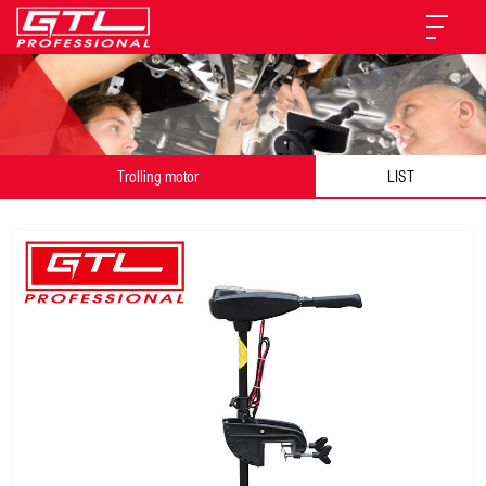
Trolling motor
LIST