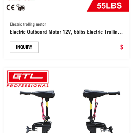
Electric trolling motor
Electric Outboard Motor 12V, 55lbs Electric Trolling
Motor Outboard Engine for Inflatable Boat Rubber
Boats and Fishing Boats (OMS-55L)
$
INQUIRY