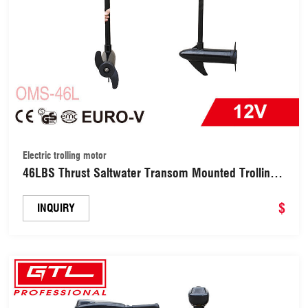
Electric trolling motor
46LBS Thrust Saltwater Transom Mounted Trolling
Electric Trolling Motor LED Battery Indicator & 8
Variable Speed for Kayak, Inflatable Fishing
$
INQUIRY
Boats(OMS-46L)