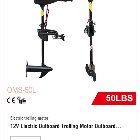
Electric trolling motor
12V Electric Outboard Trolling Motor Outboard
Engine Electric Motor Gasoline Engine Boat Engine