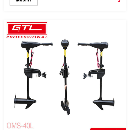
Shaft (OMS-36L)