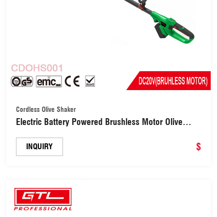
Cordless Olive Shaker
Electric Battery Powered Brushless Motor Olive
Harvester Shaker (CDOHS001)
$
INQUIRY