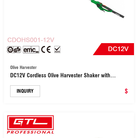
Olive Harvester
DC12V Cordless Olive Harvester Shaker with
Brushless Motor (CDOHS001-12V)
$
INQUIRY