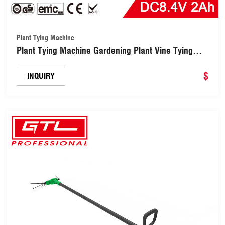
Plant Tying Machine
Plant Tying Machine Gardening Plant Vine Tying
Tape Tool for Vegetables (CDTYM001-A)
$
INQUIRY