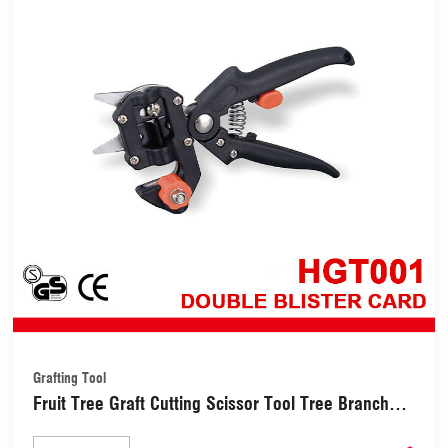
Grafting Tool
Fruit Tree Graft Cutting Scissor Tool Tree Branch
Cutting Tool Kit Set (HGT001)