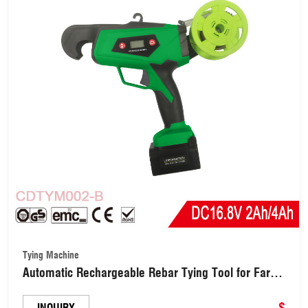
Tying Machine
Automatic Rechargeable Rebar Tying Tool for Farm/
Garden/ Yard (CDTYM002-B)
$
INQUIRY