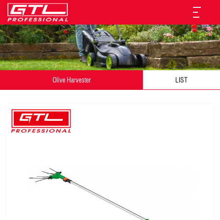
Olive Harvester
LIST