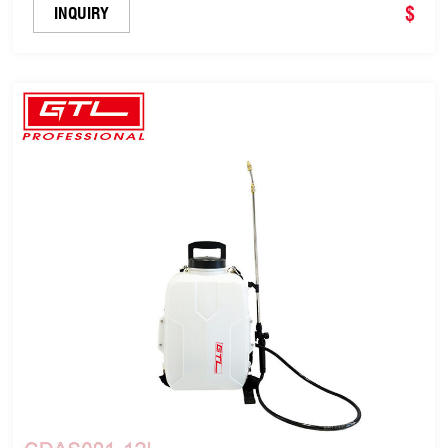
$
INQUIRY