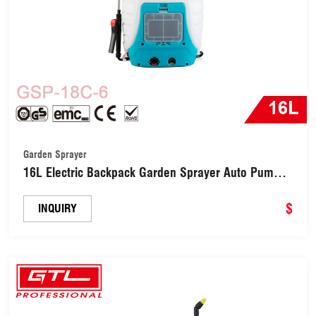
Garden Sprayer
16L Electric Backpack Garden Sprayer Auto Pump
with 7 Nozzles (GSP-18C-6)
$
INQUIRY