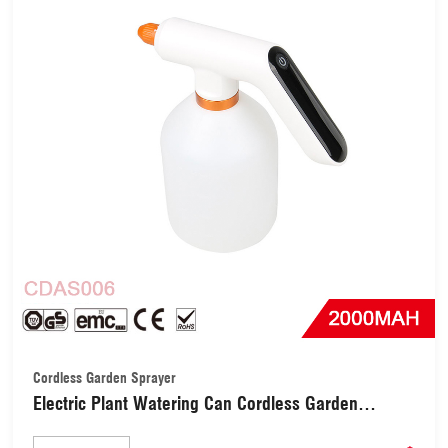
Cordless Garden Sprayer
Electric Plant Watering Can Cordless Garden
Sprayer (CDAS006)