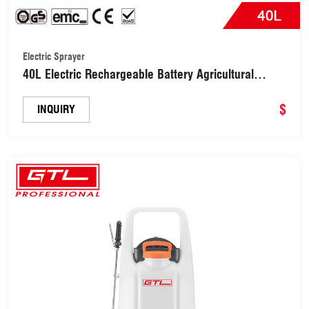
Electric Sprayer
40L Electric Rechargeable Battery Agricultural
Sprayer (SPE-40C-1)
$
INQUIRY