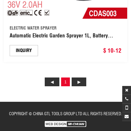
ELECTRIC WATER SPRAYER
Automatic Electric Garden Sprayer 1L, Battery
Powered USB Rechargeable Fine Mist to Stream
Sprayer with Adjustable Flow Tip for
$ 10-12
INQUIRY
Gardening(CDAS003)
1
COPYRIGHT © CHINA GTL TOOLS GROUP LTD ALL RIGHTS RESERVED.