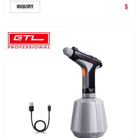
$
INQUIRY