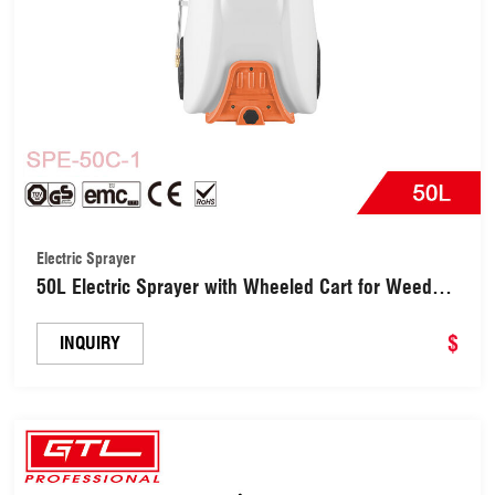
Electric Sprayer
50L Electric Sprayer with Wheeled Cart for Weed
Control (SPE-50C-1)
$
INQUIRY