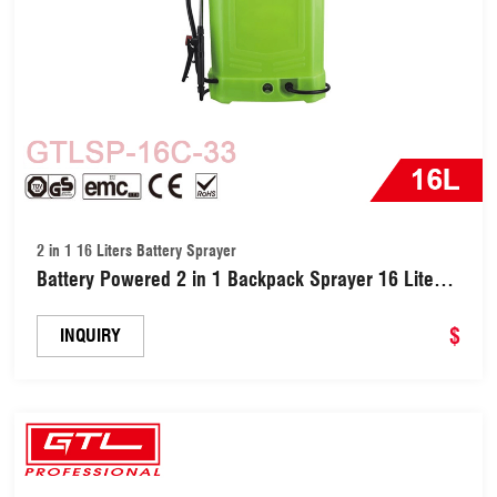
2 in 1 16 Liters Battery Sprayer
Battery Powered 2 in 1 Backpack Sprayer 16 Liters
(GTLSP-16C-33)
$
INQUIRY