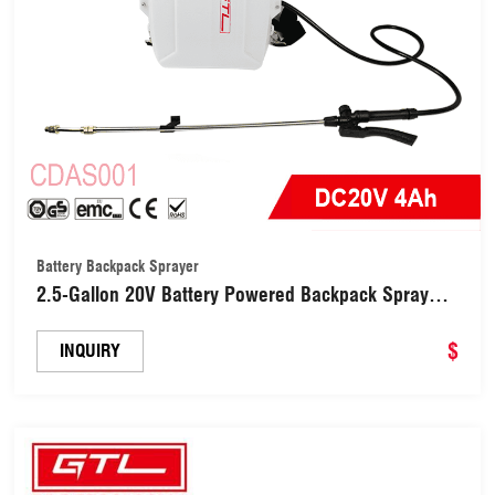
Battery Backpack Sprayer
2.5-Gallon 20V Battery Powered Backpack Sprayer
for Weeding, Spraying, Cleaning(CDAS001)
$
INQUIRY