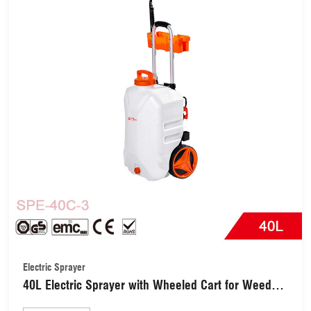
Electric Sprayer
40L Electric Sprayer with Wheeled Cart for Weed
Control (SPE-40C-3)