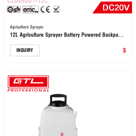
Agriculture Sprayer
12L Agriculture Sprayer Battery Powered Backpack
Painting Tools (CDAS001-12L)
$
INQUIRY