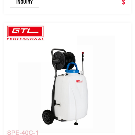
$
INQUIRY