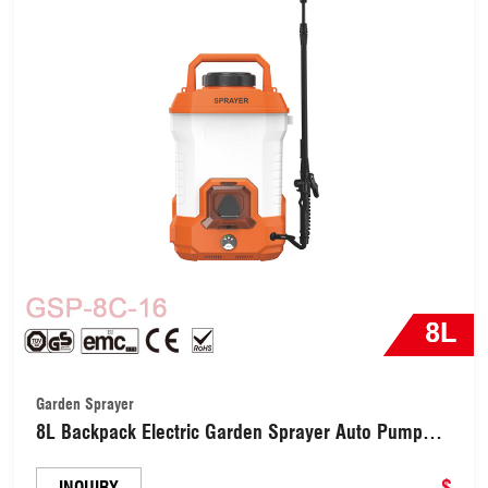
Garden Sprayer
8L Backpack Electric Garden Sprayer Auto Pump
with 3 Types Nozzles (GSP-8C-16)
$
INQUIRY