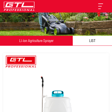
Li-ion Agriculture Sprayer
LIST