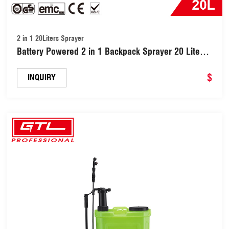
2 in 1 20Liters Sprayer
Battery Powered 2 in 1 Backpack Sprayer 20 Liters
(GTLSP-20C-18)
$
INQUIRY