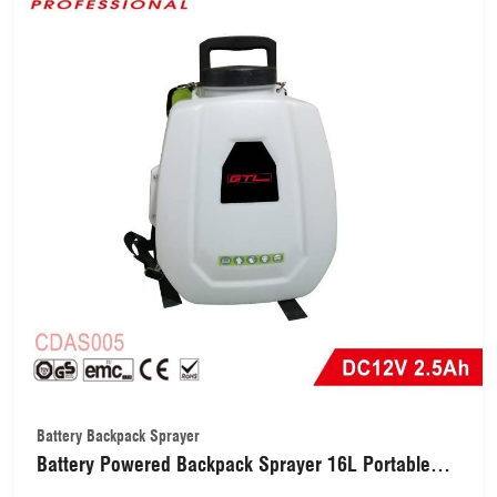
Battery Backpack Sprayer
Battery Powered Backpack Sprayer 16L Portable
Cordless Electric Garden Sprayer(CDAS005)