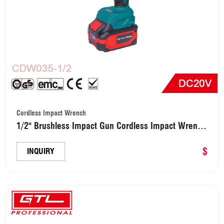
Cordless Impact Wrench
1/2" Brushless Impact Gun Cordless Impact Wrench
(CDW035-1/2)
$
INQUIRY