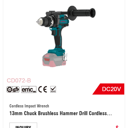
Cordless Impact Wrench
13mm Chuck Brushless Hammer Drill Cordless
Impact Drill (CD072-B)
$
INQUIRY