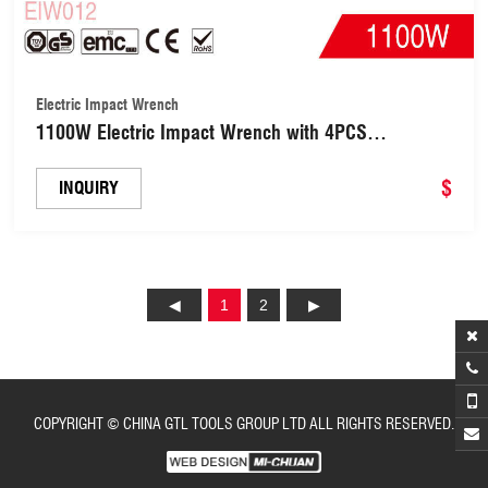
Electric Impact Wrench
1100W Electric Impact Wrench with 4PCS
Sockets(EIW012)
$
INQUIRY
1
2
COPYRIGHT © CHINA GTL TOOLS GROUP LTD ALL RIGHTS RESERVED.