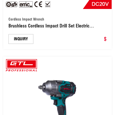
Cordless Impact Wrench
Brushless Cordless Impact Drill Set Electric
Screwdriver (CD072-A)
$
INQUIRY