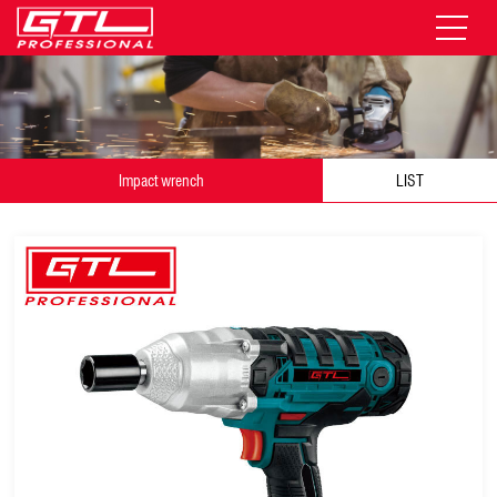
Impact wrench
LIST