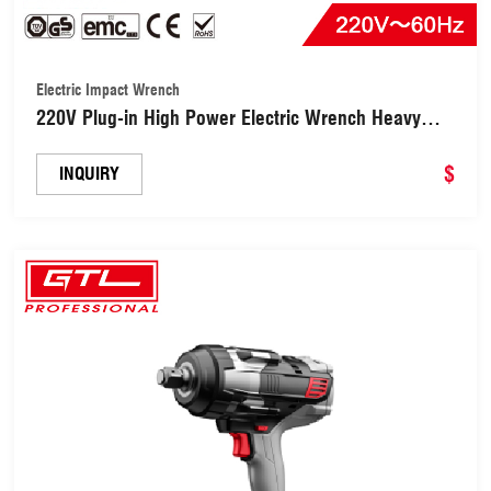
Electric Impact Wrench
220V Plug-in High Power Electric Wrench Heavy
Duty Impact Wrench (EIW021-B)
$
INQUIRY