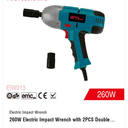
Electric Impact Wrench
260W Electric Impact Wrench with 2PCS Double
Sockets(EIW013)