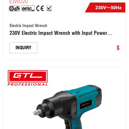
Electric Impact Wrench
230V Electric Impact Wrench with Input Power
450W (EIW020)
$
INQUIRY