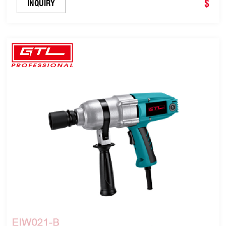
$
INQUIRY