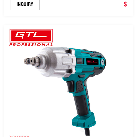
$
INQUIRY