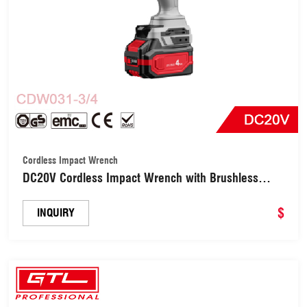
Cordless Impact Wrench
DC20V Cordless Impact Wrench with Brushless
Motor (CDW031-3/4)
$
INQUIRY