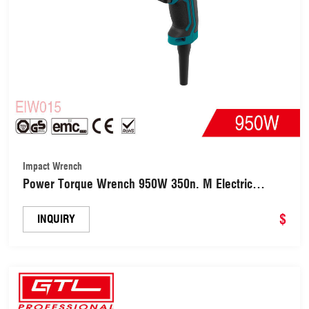
Impact Wrench
Power Torque Wrench 950W 350n. M Electric
Impact Wrench(EIW015)
$
INQUIRY