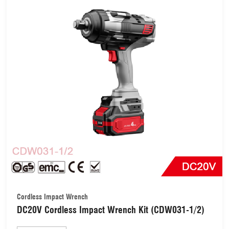
Cordless Impact Wrench
DC20V Cordless Impact Wrench Kit (CDW031-1/2)