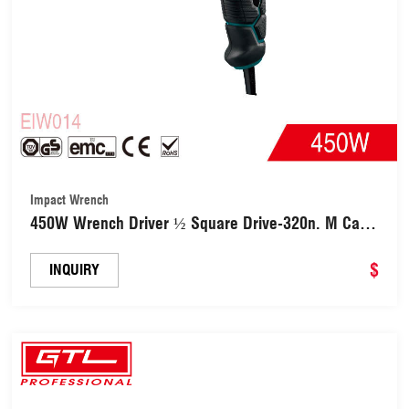
Impact Wrench
450W Wrench Driver ½ Square Drive-320n. M Car
Tool for Forward Reverse Setting with 4PCS
Sockets (EIW014)
$
INQUIRY