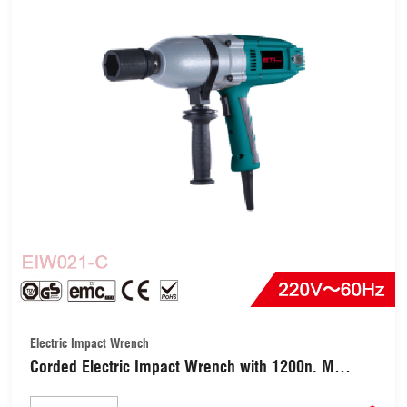
Electric Impact Wrench
Corded Electric Impact Wrench with 1200n. M
(EIW021-C)