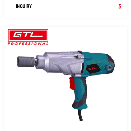
$
INQUIRY