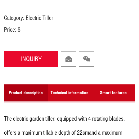
Category: Electric Tiller
Price: $
INQUIRY
Product description
Technical information
Smart features
The electric garden tiller, equipped with 4 rotating blades,
offers a maximum tillable depth of 22cmand a maximum