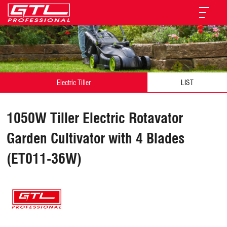
Electric Tiller
LIST
1050W Tiller Electric Rotavator
Garden Cultivator with 4 Blades
(ET011-36W)