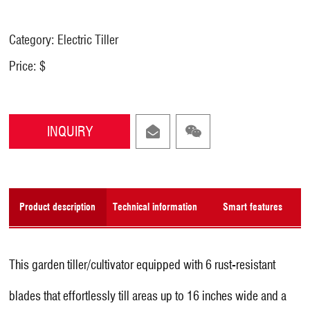
Category: Electric Tiller
Price: $
INQUIRY
Product description
Technical information
Smart features
This garden tiller/cultivator equipped with 6 rust-resistant
blades that effortlessly till areas up to 16 inches wide and a