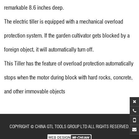
remarkable 8.6 inches deep.
The electric tiller is equipped with a mechanical overload
protection system. If the garden cultivator gets blocked by a
foreign object, it will automatically turn off.
This Tiller has the feature of overload protection automatically
stops when the motor during block with hard rocks, concrete,
and other immovable objects
COPYRIGHT © CHINA GTL TOOLS GROUP LTD ALL RIGHTS RESERVED.