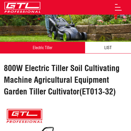
Electric Tiller
LIST
800W Electric Tiller Soil Cultivating
Machine Agricultural Equipment
Garden Tiller Cultivator(ET013-32)