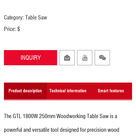
Category: Table Saw
Price: $
INQUIRY
Product description
Technical information
Smart features
The GTL 1800W 250mm Woodworking Table Saw is a
powerful and versatile tool designed for precision wood