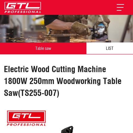
Table saw
LIST
Electric Wood Cutting Machine
1800W 250mm Woodworking Table
Saw(TS255-007)