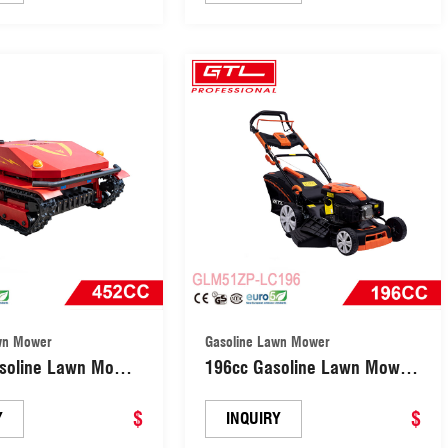
(GLM51ZP-LC196)
Machine (GLM50F-P )
wn Mower
Gasoline Lawn Mower
soline Lawn Mower
196cc Gasoline Lawn Mower
bot Grass Cutter
3-in-1 Cutting System 8-
(RG670B)
$
Position Height Adjustment
$
Y
INQUIRY
(GLM51ZP-LC196)