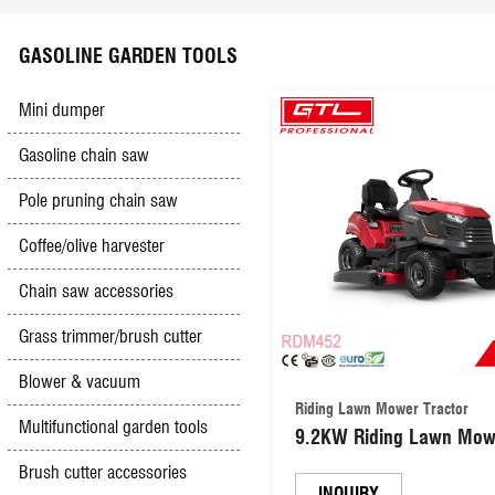
Scyther mower
Electric hedge trimmer
Battery charger
Impact drill
Safety & Security
GASOLINE GARDEN TOOLS
High pressure washer
Olive Harvester
Booster cables
Jig saw
Mini dumper
Gasoline chain saw
Hand&foot pumps
Gasoline & Diesel engine
Electric lawn mower
Mini grinder
Pole pruning chain saw
Multifunction sharpener
Diesel generator
Car creepers&seats
Spray gun
Coffee/olive harvester
Chain saw accessories
Hand push mower
Gasoline Trencher
Other tools
Groove cutter
Grass trimmer/brush cutter
Simple outboard motor
Vacuum cleaner
Blower & vacuum
Riding Lawn Mower Tractor
Multifunctional garden tools
9.2KW Riding Lawn Mow
Tile cutter
Tractor Side Discharge o
Brush cutter accessories
Mulch (RDM452)
INQUIRY