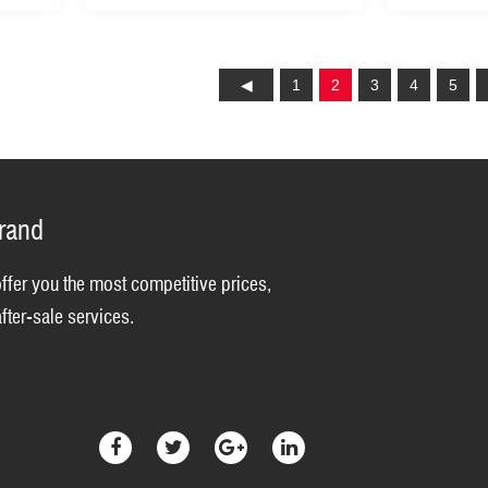
1
2
3
4
5
brand
offer you the most competitive prices,
fter-sale services.