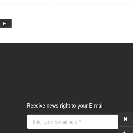
Receive news right to your E-mail