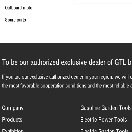
Outboard motor
Spare parts
To be our authorized exclusive dealer of GTL 
If you are our exclusive authorized dealer in your region, we will 
the most favorable cooperation conditions and the most reliable a
Company
Gasoline Garden Tools
Products
Electric Power Tools
Exhibition
Electric Garden Tools