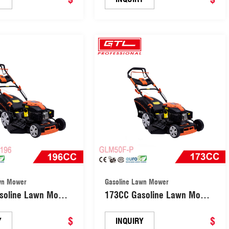
wn Mower
Gasoline Lawn Mower
soline Lawn Mower
173CC Gasoline Lawn Mower
lled Central Height
Self-propelled Central Height
t Grass Cutting
$
Adjsutment Grass Cutting
$
Y
INQUIRY