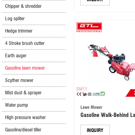
Chipper & shredder
Log spliter
Hedge trimmer
4 Stroke brush cutter
Earth auger
Gasoline lawn mower
Scyther mower
Mist dust & sprayer
Water pump
Lawn Mower
Gasoline Walk-Behind L
High pressure washer
Mower (SM11)
Gasoline/diesel tiller
INQUIRY