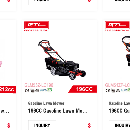
(SM70)
Gasoline Lawn Mower
Gasoline La
awn
196CC Gasoline Lawn Mower
196CC Ga
Self-propelled Central Height
Self-prope
$
Adjsutment Grass Cutting
$
Adjsutmen
INQUIRY
INQUIR