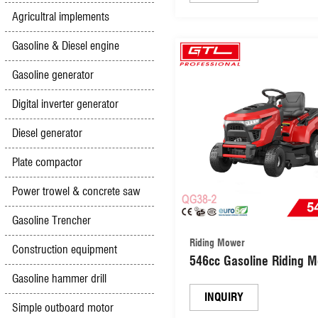
Agricultral implements
Gasoline & Diesel engine
Gasoline generator
Digital inverter generator
Diesel generator
Plate compactor
Power trowel & concrete saw
Gasoline Trencher
Riding Mower
Construction equipment
546cc Gasoline Riding 
Garden Lawn tractor 5
Gasoline hammer drill
Positons for Large Yard
INQUIRY
Simple outboard motor
(QG38-2)