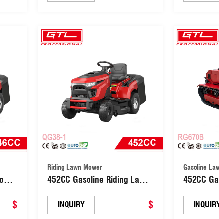
Machine (GLM51ZP-LC196)
Machine 
Riding Lawn Mower
Gasoline La
Mower
452CC Gasoline Riding Lawn
452CC Ga
Mower 5 Positions Garden
Remote Ro
$
Tractor (QG38-1)
$
Machine 
INQUIRY
INQUIR