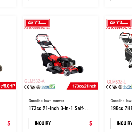
wer
Lawn Mower (GLM50T-C)
Lawnmowe
arden
with 8 Gr
P)
Adjustme
Gasoline lawn mower
Gasoline la
173cc 21-Inch 3-in-1 Self-
196cc 7H
Propelled Gas Powered
Self-Prope
e
$
Garden Grass Cutter Tools
$
Petrol La
INQUIRY
INQUIR
)
Lawn Mower with 8 Grade
Self-Prop