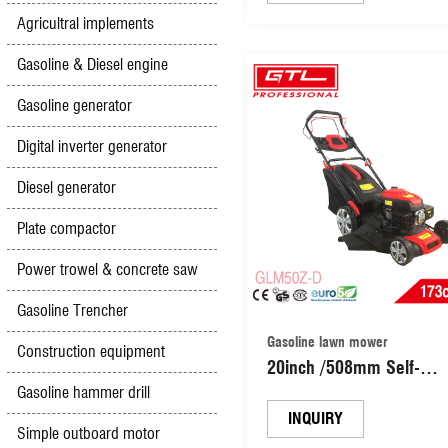
Self-Propelled Lawn Mo
Agricultral implements
Grass Cutter Machine G
Lawn Mower (GLM460S
Gasoline & Diesel engine
Gasoline generator
Digital inverter generator
Diesel generator
Plate compactor
Power trowel & concrete saw
Gasoline Trencher
Gasoline lawn mower
Construction equipment
20inch /508mm Self-
Propelled Garden Grass
Gasoline hammer drill
Cutting Machine Gasolin
INQUIRY
Simple outboard motor
Lawn Mower (GLM50Z-D