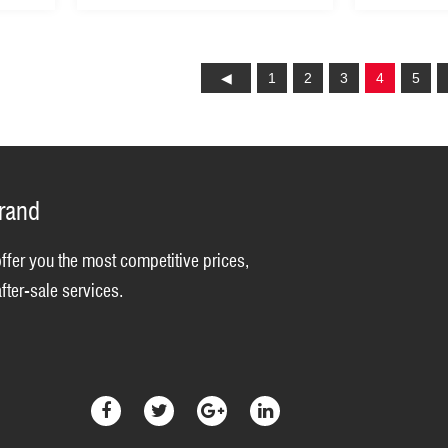
Cutting height (GLM53Z-A)
Grass Cut
Lawn Mow
1
2
3
4
5
brand
offer you the most competitive prices,
fter-sale services.