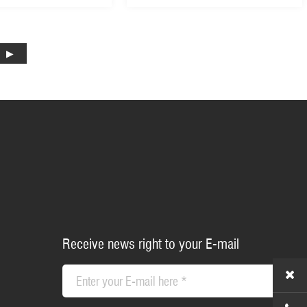
ter Machine Garden
with 8 Grades Central
er (GLM53Z-L)
Adjustment (GLM53Z-B)
Receive news right to your E-mail