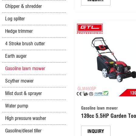
Chipper & shredder
propelled Lawn Mower 
Cutter Machine Garden 
Log spliter
Mower (GLM46Z-D)
Hedge trimmer
4 Stroke brush cutter
Earth auger
Gasoline lawn mower
Scyther mower
Mist dust & sprayer
Water pump
Gasoline lawn mower
139cc 5.5HP Garden Too
High pressure washer
Self-Propelled Gasoline 
Gasoline/diesel tiller
Petrol Lawn Mower/ Gas
INQUIRY