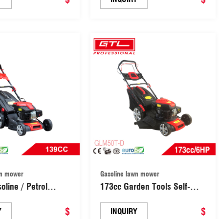
er Grass Cutter
Propelled Lawn Mower Grass
Garden Lawn
Cutter Machine Garden Lawn
LM46T-A)
Mower (GLM46Z-A)
wn mower
Gasoline lawn mower
oline / Petrol
173cc Garden Tools Self-
awn Mower / Hand
Propelled Gasoline / Petrol
n Mowers /
$
Lawn Mower/ Gasoline Hand
$
Y
INQUIRY