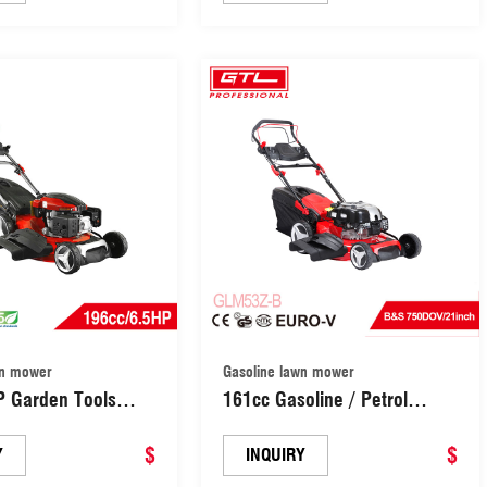
r / Grass Cutter
Push Lawn Mower Grass
ades Central
Cutter Machine Garden Lawn
nt (GLM50Z-C)
Mower (GLM50T-D)
wn mower
Gasoline lawn mower
P Garden Tools
161cc Gasoline / Petrol
lled Gasoline /
Garden Lawn Mower / Self-
wn Mower/ Gasoline
$
Propelled Lawn Mowers /
$
Y
INQUIRY
elled Lawn Mower
Lawnmower / Grass Cutter