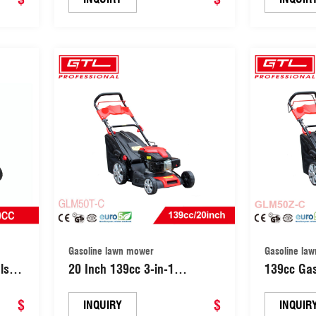
Grass
Mulching Lawn Mower with
Lawn Mow
Lawn
B&S 450/B&S5Stroke Engine
Machine 
(GLM46Z-D1)
Mower (G
Gasoline lawn mower
Gasoline la
ls
20 Inch 139cc 3-in-1
139cc Gas
/
Discharge Rear Wheel Drive
Garden L
oline
$
Hand push Garden Gasoline
$
Push Law
INQUIRY
INQUIR