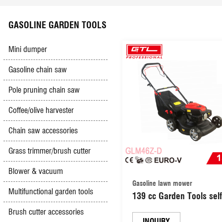
Scyther mower
Electric hedge trimmer
Battery charger
Impact drill
Safety & Security
GASOLINE GARDEN TOOLS
High pressure washer
Olive Harvester
Booster cables
Jig saw
Mini dumper
Gasoline chain saw
Hand&foot pumps
Gasoline & Diesel engine
Electric lawn mower
Mini grinder
Pole pruning chain saw
Multifunction sharpener
Diesel generator
Car creepers&seats
Spray gun
Coffee/olive harvester
Chain saw accessories
Hand push mower
Gasoline Trencher
Other tools
Groove cutter
Grass trimmer/brush cutter
Simple outboard motor
Vacuum cleaner
Blower & vacuum
Gasoline lawn mower
Multifunctional garden tools
139 cc Garden Tools self
Tile cutter
propelled Gasoline / Petr
Brush cutter accessories
Lawn Mower/ Gasoline s
INQUIRY