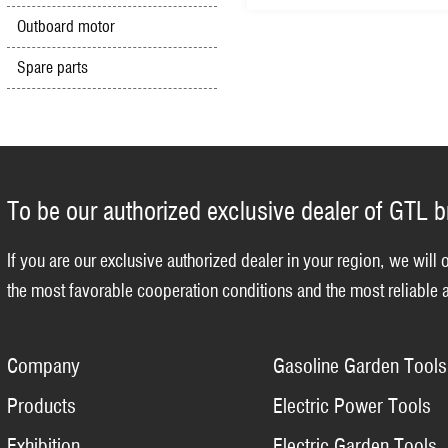
Outboard motor
Spare parts
To be our authorized exclusive dealer of GTL 
If you are our exclusive authorized dealer in your region, we will 
the most favorable cooperation conditions and the most reliable a
Company
Gasoline Garden Tools
Products
Electric Power Tools
Exhibition
Electric Garden Tools